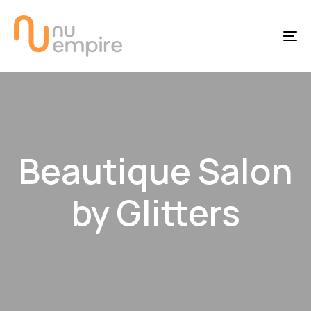
Skip
Skip
links
to
To
content
na
Beautique Salon
by Glitters