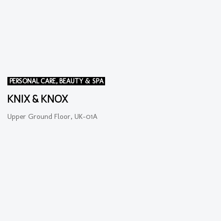
PERSONAL CARE, BEAUTY & SPA
KNIX & KNOX
Upper Ground Floor, UK-01A