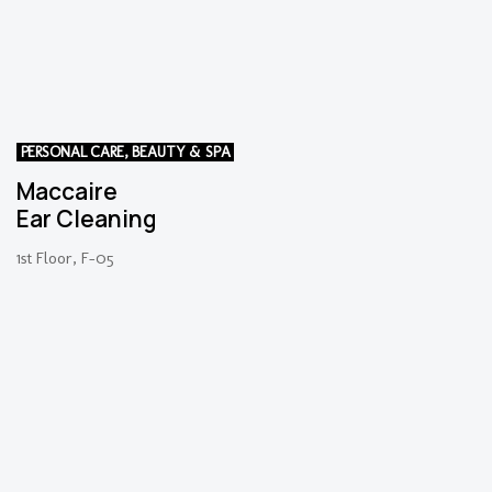
PERSONAL CARE, BEAUTY & SPA
Maccaire
Ear Cleaning
1st Floor, F-05