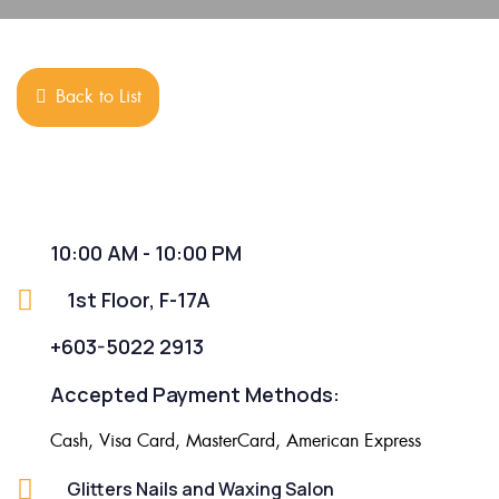
Back to List
10:00 AM - 10:00 PM
1st Floor, F-17A
+603-5022 2913
Accepted Payment Methods:
Cash, Visa Card, MasterCard, American Express
Glitters Nails and Waxing Salon