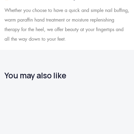
Whether you choose to have a quick and simple nail buffing,
warm paraffin hand treatment or moisture replenishing
therapy for the heel, we offer beauty at your fingertips and
all the way down to your feet.
You may also like