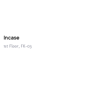
Incase
1st Floor, FK-03