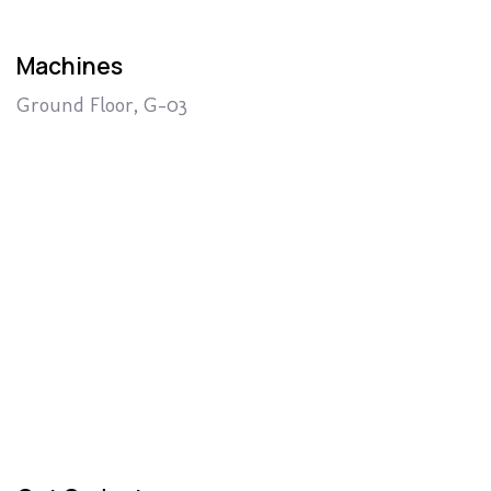
Machines
Ground Floor, G-03