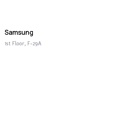
Samsung
1st Floor, F-29A