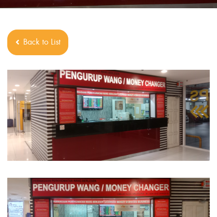
Back to List