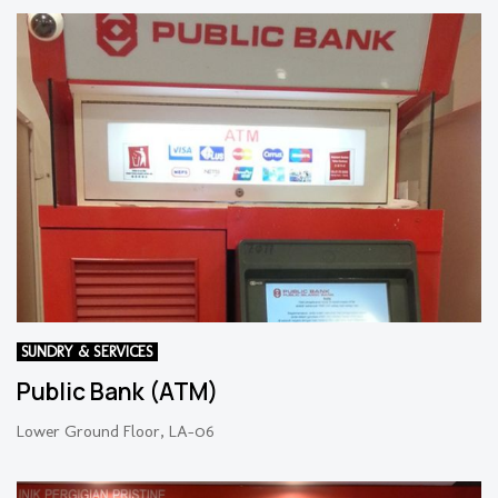
SUNDRY & SERVICES
Public Bank (ATM)
Lower Ground Floor, LA-06