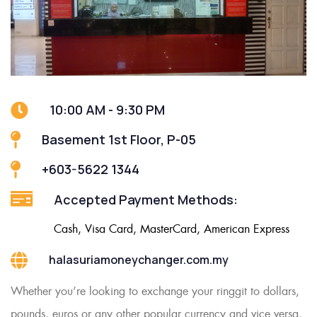
10:00 AM - 9:30 PM
Basement 1st Floor, P-05
+603-5622 1344
Accepted Payment Methods:
Cash, Visa Card, MasterCard, American Express
halasuriamoneychanger.com.my
Whether you’re looking to exchange your ringgit to dollars,
pounds, euros or any other popular currency and vice versa,