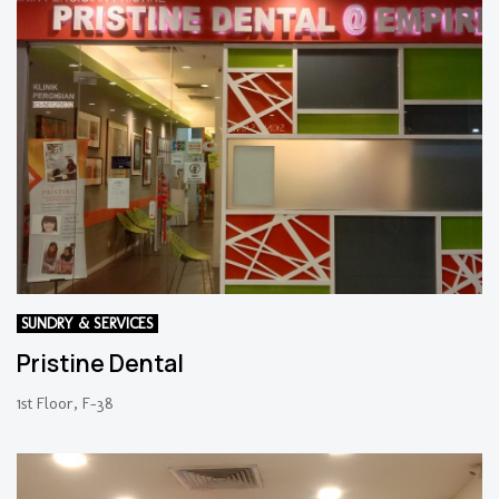
SUNDRY & SERVICES
Pristine Dental
1st Floor, F-38