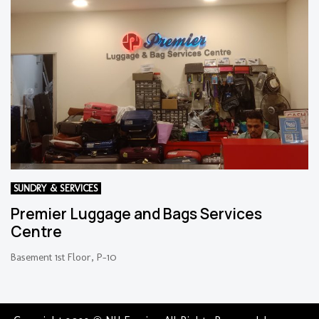
SUNDRY & SERVICES
Premier Luggage and Bags Services
Centre
Basement 1st Floor, P-10