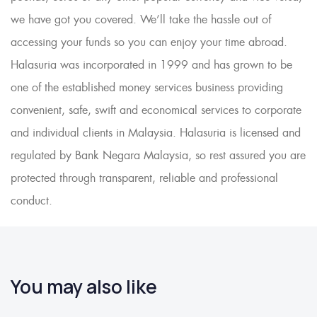
we have got you covered. We’ll take the hassle out of
accessing your funds so you can enjoy your time abroad.
Halasuria was incorporated in 1999 and has grown to be
one of the established money services business providing
convenient, safe, swift and economical services to corporate
and individual clients in Malaysia. Halasuria is licensed and
regulated by Bank Negara Malaysia, so rest assured you are
protected through transparent, reliable and professional
conduct.
You may also like