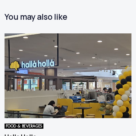
You may also like
FOOD & BEVERAGES