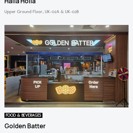
Halla Holla
Upper Ground Floor, UK-02A & UK-02B
FOOD & BEVERAGES
Golden Batter