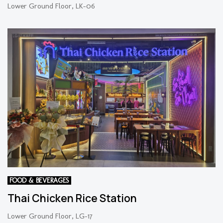
Lower Ground Floor, LK-06
FOOD & BEVERAGES
Thai Chicken Rice Station
Lower Ground Floor, LG-17