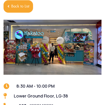
Back to List
8:30 AM - 10:00 PM
Lower Ground Floor, LG-38