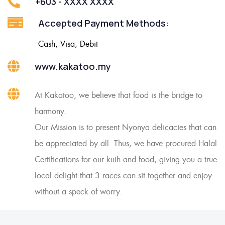
+603 - XXXX XXXX
Accepted Payment Methods:
Cash, Visa, Debit
www.kakatoo.my
At Kakatoo, we believe that food is the bridge to
harmony.
Our Mission is to present Nyonya delicacies that can
be appreciated by all. Thus, we have procured Halal
Certifications for our kuih and food, giving you a true
local delight that 3 races can sit together and enjoy
without a speck of worry.