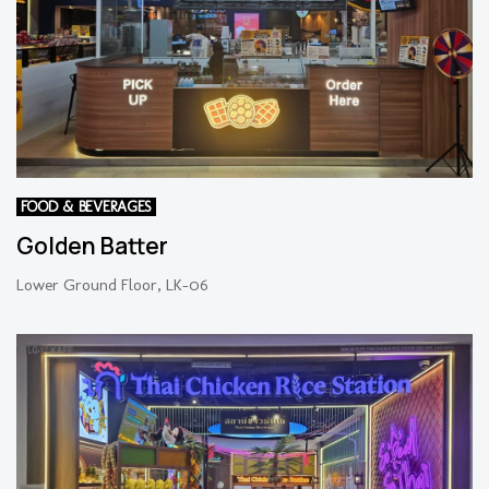
FOOD & BEVERAGES
Golden Batter
Lower Ground Floor, LK-06