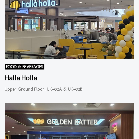
FOOD & BEVERAGES
Halla Holla
Upper Ground Floor, UK-02A & UK-02B