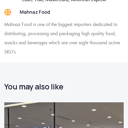
Mahnaz Food
Mahnaz Food is one of the biggest importers dedicated to
distributing, processing and packaging high quality food,
snacks and beverages which are over eight thousand active
SKU’s.
You may also like