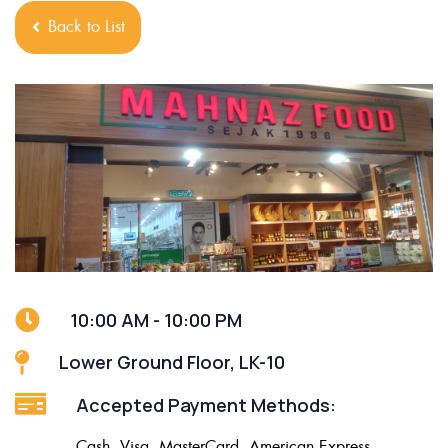
Back to List
10:00 AM - 10:00 PM
Lower Ground Floor, LK-10
Accepted Payment Methods:
Cash, Visa, MasterCard, American Express