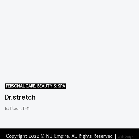
PERSONAL CARE, BEAUTY & SPA
Dr.stretch
1st Floor, F-11
Copyright 2022 © NU Empire. All Rights Reserved. |
Web Design