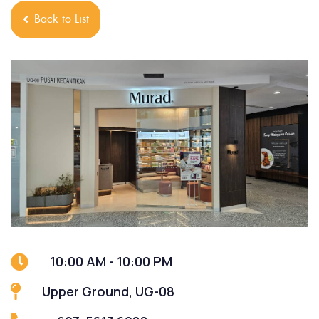
Back to List
10:00 AM - 10:00 PM
Upper Ground, UG-08