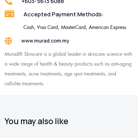
+603-5613 6088
Accepted Payment Methods:
Cash, Visa Card, MasterCard, American Express
www.murad.com.my
Murad® Skincare is a global leader in skincare science with
a wide range of health & beauty products such as anti-aging
treatments, acne treatments, age spot treatments, and
cellulite treatments.
You may also like