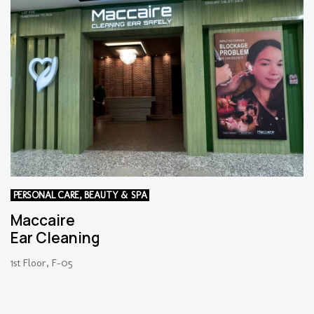
PERSONAL CARE, BEAUTY & SPA
Maccaire
Ear Cleaning
1st Floor, F-05