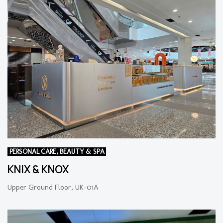
PERSONAL CARE, BEAUTY & SPA
KNIX & KNOX
Upper Ground Floor, UK-01A