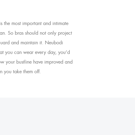
is the most important and intimate
an. So bras should not only project
eguard and maintain it. Neubodi
that you can wear every day, you’d
how your bustline have improved and
n you take them off.