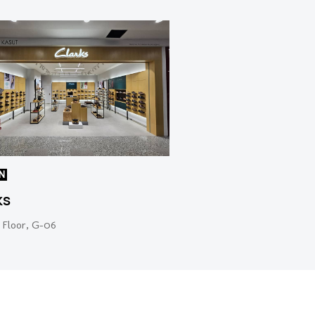
N
ks
 Floor, G-06
Web Design