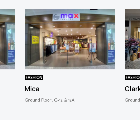
FASHION
FASHIO
Mica
Clar
Ground Floor, G-12 & 12A
Ground