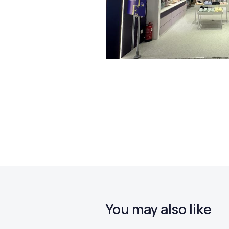
You may also like