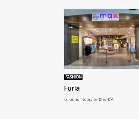
FASHION
Furla
Ground Floor, G-12 & 12A
Copyright 2022 © NU Empire. All Rights Reserved.