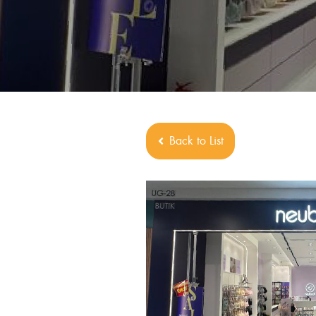
Back to List