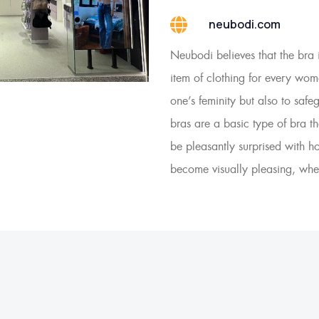
neubodi.com
Neubodi believes that the bra 
item of clothing for every wom
one’s feminity but also to saf
bras are a basic type of bra 
be pleasantly surprised with 
become visually pleasing, whe