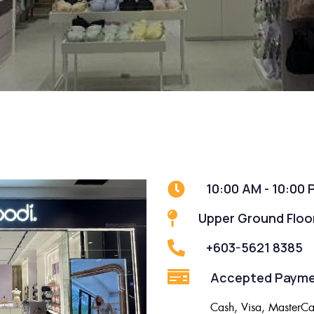
10:00 AM - 10:00 
Upper Ground Floo
+603-5621 8385
Accepted Payme
Cash, Visa, MasterCa