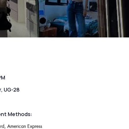
PM
r, UG-28
nt Methods:
rd, American Express