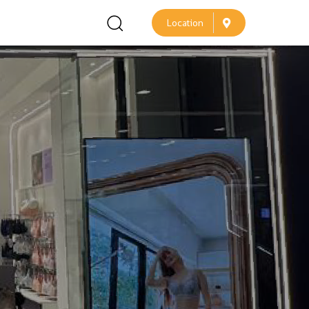
L
o
c
a
t
i
o
n