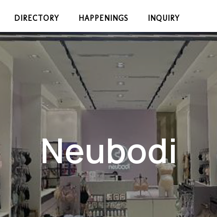
DIRECTORY
HAPPENINGS
INQUIRY
Neubodi