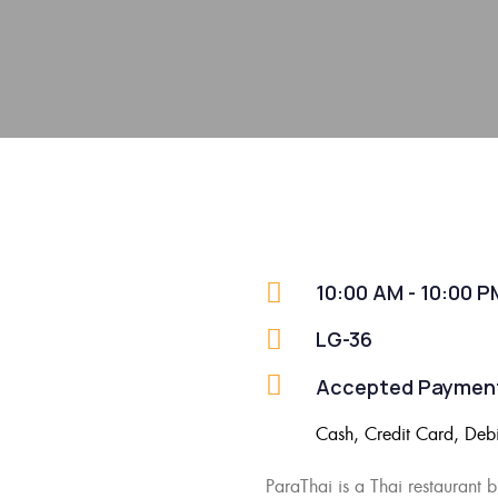
10:00 AM - 10:00 P
LG-36
Accepted Paymen
Cash, Credit Card, Deb
ParaThai
is a
Thai restaurant 