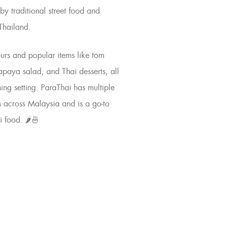
by traditional street food and
 Thailand.
ours and popular items like
tom
apaya salad
, and Thai desserts, all
ning
setting. ParaThai has multiple
s across Malaysia and is a go-to
i food. 🌶️🍜