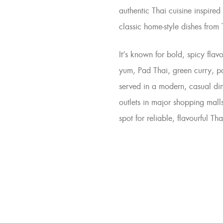
authentic Thai cuisine
inspired 
classic home-style dishes from
It’s known for bold, spicy flav
yum
,
Pad Thai
,
green curry
,
p
served in a
modern, casual di
outlets in major shopping mall
spot for reliable, flavourful Tha