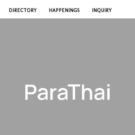
DIRECTORY
HAPPENINGS
INQUIRY
ParaThai