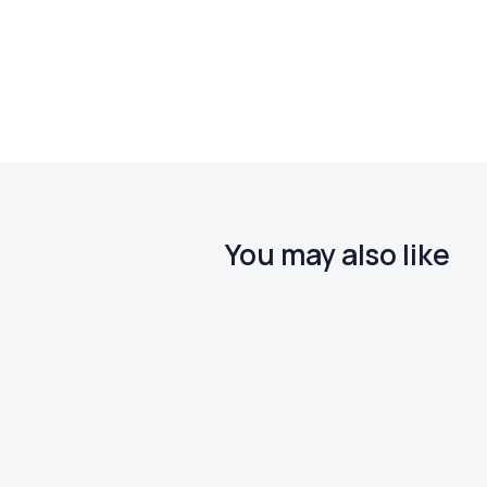
You may also like