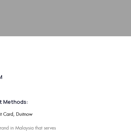
M
t Methods:
it Card, Duitnow
brand in Malaysia
that serves