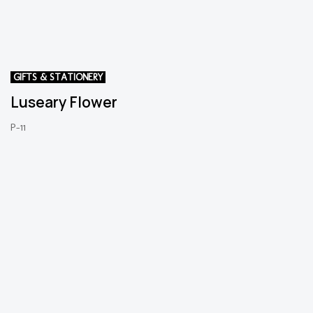
GIFTS & STATIONERY
Luseary Flower
P-11