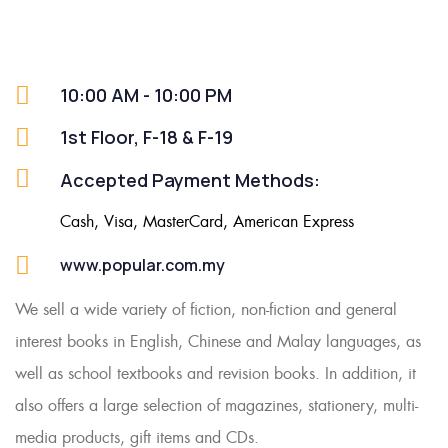
10:00 AM - 10:00 PM
1st Floor, F-18 & F-19
Accepted Payment Methods:
Cash, Visa, MasterCard, American Express
www.popular.com.my
We sell a wide variety of fiction, non-fiction and general
interest books in English, Chinese and Malay languages, as
well as school textbooks and revision books. In addition, it
also offers a large selection of magazines, stationery, multi-
media products, gift items and CDs.