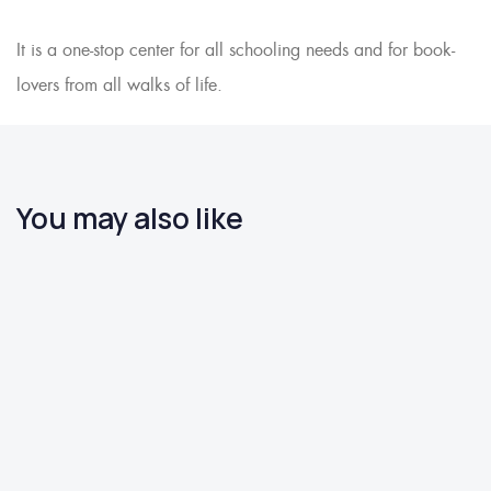
It is a one-stop center for all schooling needs and for book-
lovers from all walks of life.
You may also like