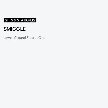
GIFTS & STATIONERY
SMIGGLE
Lower Ground Floor, LG-19