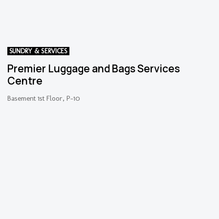
SUNDRY & SERVICES
Premier Luggage and Bags Services
Centre
Basement 1st Floor, P-10