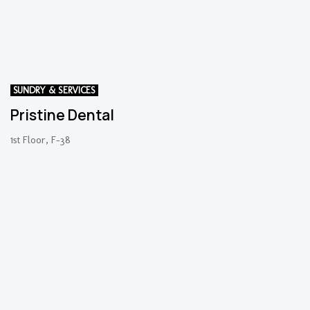
SUNDRY & SERVICES
Pristine Dental
1st Floor, F-38