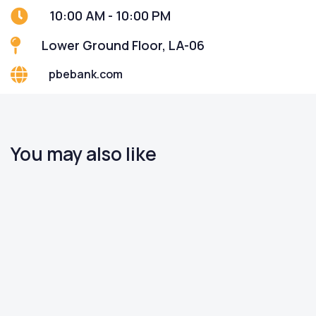
10:00 AM - 10:00 PM
Lower Ground Floor, LA-06
pbebank.com
You may also like