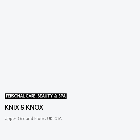
PERSONAL CARE, BEAUTY & SPA
KNIX & KNOX
Upper Ground Floor, UK-01A