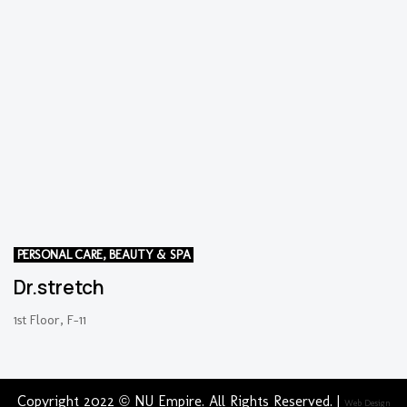
PERSONAL CARE, BEAUTY & SPA
Dr.stretch
1st Floor, F-11
Copyright 2022 © NU Empire. All Rights Reserved. |
Web Design