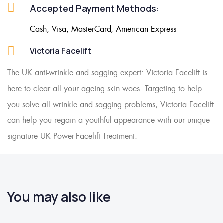
Accepted Payment Methods:
Cash, Visa, MasterCard, American Express
Victoria Facelift
The UK anti-wrinkle and sagging expert: Victoria Facelift is
here to clear all your ageing skin woes. Targeting to help
you solve all wrinkle and sagging problems, Victoria Facelift
can help you regain a youthful appearance with our unique
signature UK Power-Facelift Treatment.
You may also like