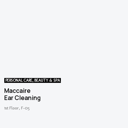
PERSONAL CARE, BEAUTY & SPA
Maccaire
Ear Cleaning
1st Floor, F-05