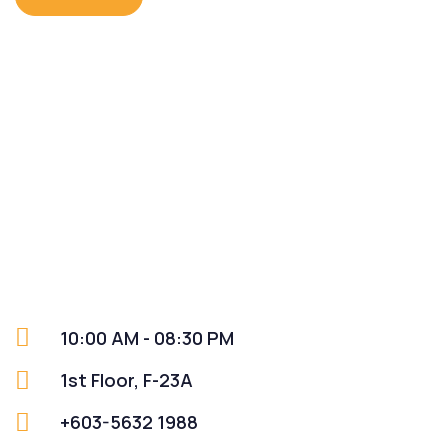
10:00 AM - 08:30 PM
1st Floor, F-23A
+603-5632 1988