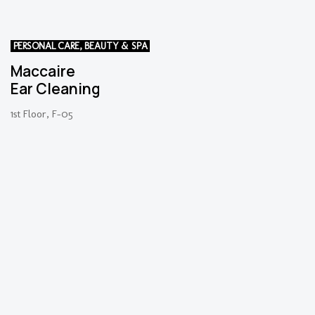
PERSONAL CARE, BEAUTY & SPA
Maccaire
Ear Cleaning
1st Floor, F-05