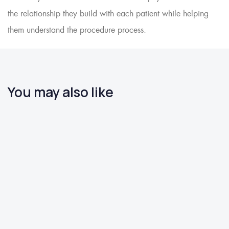
the relationship they build with each patient while helping
them understand the procedure process.
You may also like