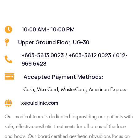
10:00 AM - 10:00 PM
Upper Ground Floor, UG-30
+603-5613 0023 / +603-5612 0023 / 012-
969 6428
Accepted Payment Methods:
Cash, Visa Card, MasterCard, American Express
xeoulclinic.com
Our medical team is dedicated to providing our patients with
safe, effective aesthetic treatments for all areas of the face
and body. Our board-certified aesthetic physicians focus on