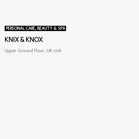
PERSONAL CARE, BEAUTY & SPA
KNIX & KNOX
Upper Ground Floor, UK-01A