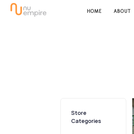
Skip
Skip
HOME
ABOUT
links
to
content
Store
Categories