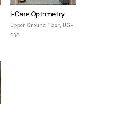
i-Care Optometry
Upper Ground Floor, UG-
03A