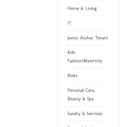
Home & Living
IT
Junior Anchor Tenant
Kids
Fashion/Maternity
Kioks
Personal Care,
Beauty & Spa
Sundry & Services