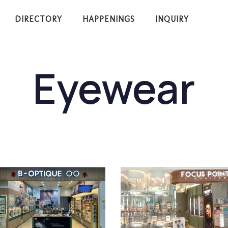
DIRECTORY
HAPPENINGS
INQUIRY
Eyewear