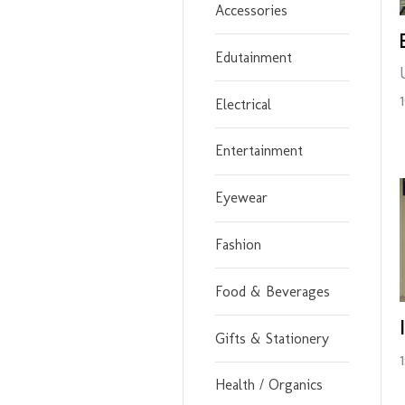
Accessories
Edutainment
Electrical
Entertainment
Eyewear
Fashion
Food & Beverages
Gifts & Stationery
Health / Organics