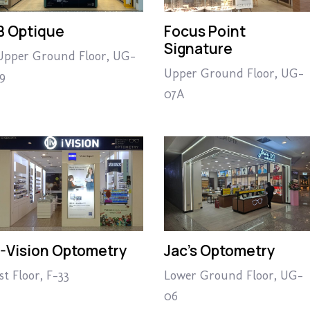
B Optique
Focus Point
Signature
Upper Ground Floor, UG-
Upper Ground Floor, UG-
19
07A
I-Vision Optometry
Jac’s Optometry
1st Floor, F-33
Lower Ground Floor, UG-
06