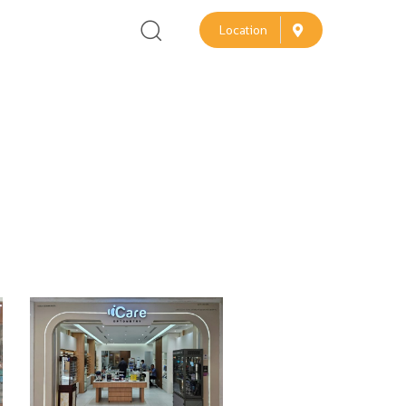
L
o
c
a
t
i
o
n