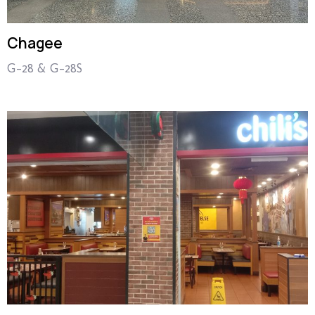
Chagee
G-28 & G-28S