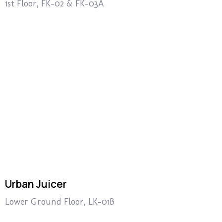
1st Floor, FK-02 & FK-03A
Urban Juicer
Lower Ground Floor, LK-01B