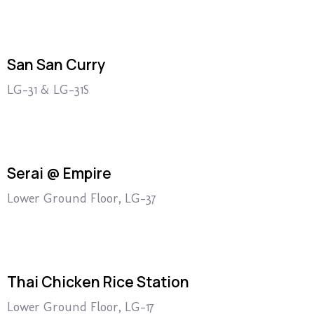
San San Curry
LG-31 & LG-31S
Serai @ Empire
Lower Ground Floor, LG-37
Thai Chicken Rice Station
Lower Ground Floor, LG-17