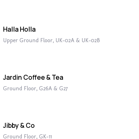
Halla Holla
Upper Ground Floor, UK-02A & UK-02B
Jardin Coffee & Tea
Ground Floor, G26A & G27
Jibby & Co
Ground Floor, GK-11