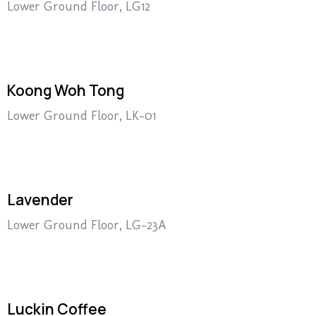
Lower Ground Floor, LG12
Koong Woh Tong
Lower Ground Floor, LK-01
Lavender
Lower Ground Floor, LG-23A
Luckin Coffee