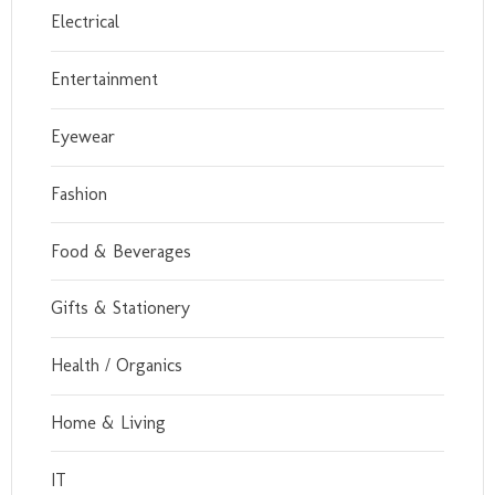
Electrical
Entertainment
Eyewear
Fashion
Food & Beverages
Gifts & Stationery
Health / Organics
Home & Living
IT