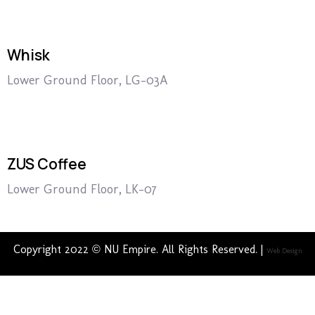
Whisk
Lower Ground Floor, LG-03A
ZUS Coffee
Lower Ground Floor, LK-07
Copyright 2022 © NU Empire. All Rights Reserved. |
Web Design