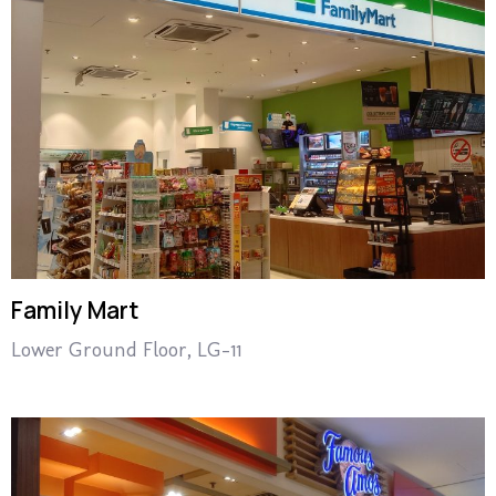
Family Mart
Lower Ground Floor, LG-11