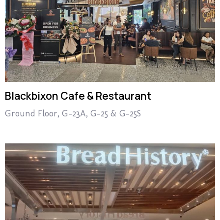
Blackbixon Cafe & Restaurant
Ground Floor, G-23A, G-25 & G-25S