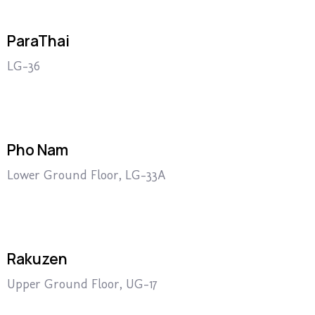
ParaThai
LG-36
Pho Nam
Lower Ground Floor, LG-33A
Rakuzen
Upper Ground Floor, UG-17