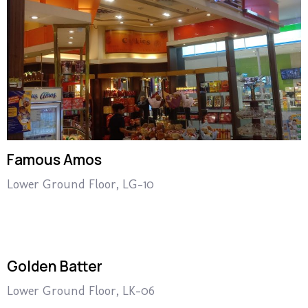
Famous Amos
Lower Ground Floor, LG-10
Golden Batter
Lower Ground Floor, LK-06