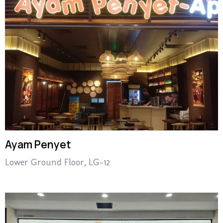
Ayam Penyet
Lower Ground Floor, LG-12