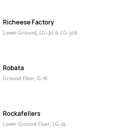
Richeese Factory
Lower Ground, LG-30 & LG-30S
Robata
Ground Floor, G-16
Rockafellers
Lower Ground Floor, LG-25