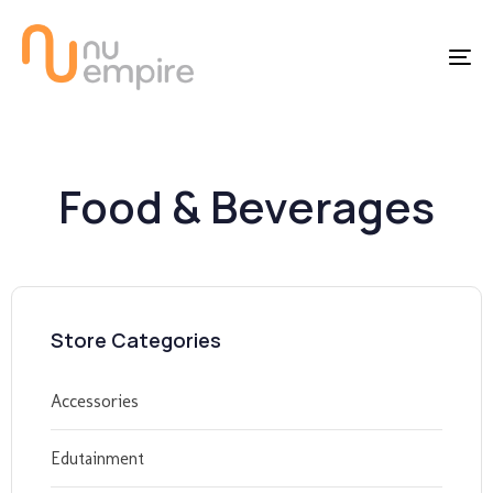
Skip
Skip
links
to
To
content
na
Food & Beverages
Store Categories
Accessories
Edutainment