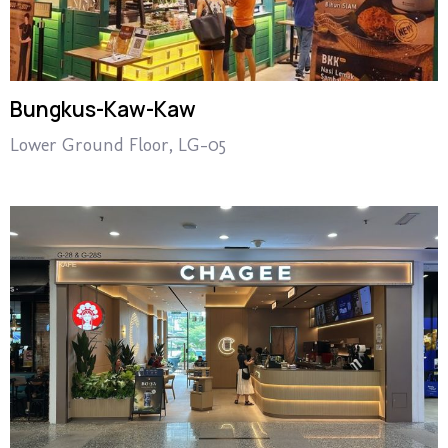
Bungkus-Kaw-Kaw
Lower Ground Floor, LG-05