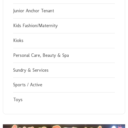
Junior Anchor Tenant
Kids Fashion/Maternity
Kioks
Personal Care, Beauty & Spa
Sundry & Services
Sports / Active
Toys