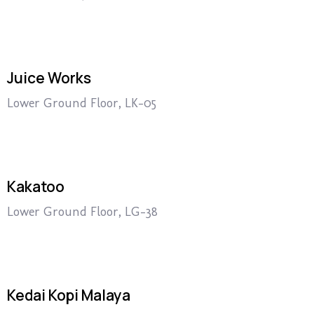
Juice Works
Lower Ground Floor, LK-05
Kakatoo
Lower Ground Floor, LG-38
Kedai Kopi Malaya