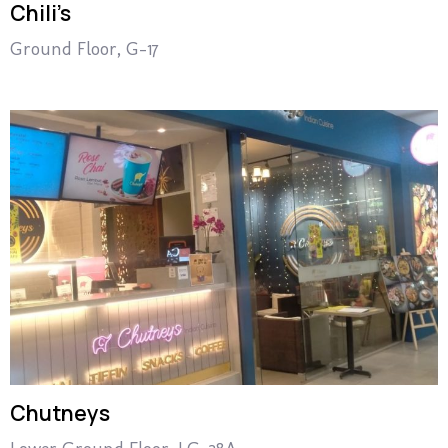
Chili’s
Ground Floor, G-17
Chutneys