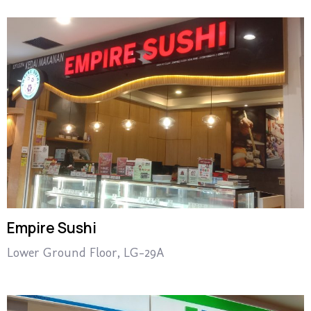
Empire Sushi
Lower Ground Floor, LG-29A