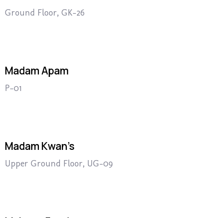
Ground Floor, GK-26
Madam Apam
P-01
Madam Kwan’s
Upper Ground Floor, UG-09