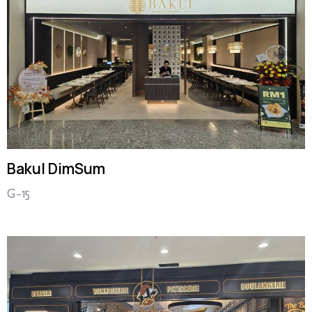
Bakul DimSum
G-15