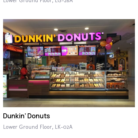
Lower Ground Floor, LG-28A
Dunkin’ Donuts
Lower Ground Floor, LK-02A