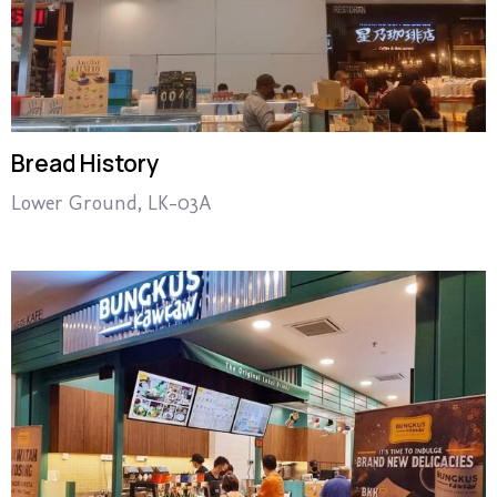
Bread History
Lower Ground, LK-03A