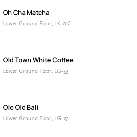
Oh Cha Matcha
Lower Ground Floor, LK-01C
Old Town White Coffee
Lower Ground Floor, LG-33
Ole Ole Bali
Lower Ground Floor, LG-27