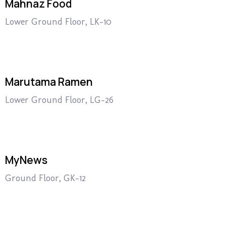
Mahnaz Food
Lower Ground Floor, LK-10
Marutama Ramen
Lower Ground Floor, LG-26
MyNews
Ground Floor, GK-12