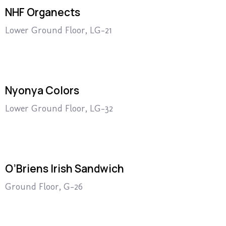
NHF Organects
Lower Ground Floor, LG-21
Nyonya Colors
Lower Ground Floor, LG-32
O’Briens Irish Sandwich
Ground Floor, G-26