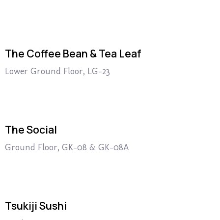
The Coffee Bean & Tea Leaf
Lower Ground Floor, LG-23
The Social
Ground Floor, GK-08 & GK-08A
Tsukiji Sushi